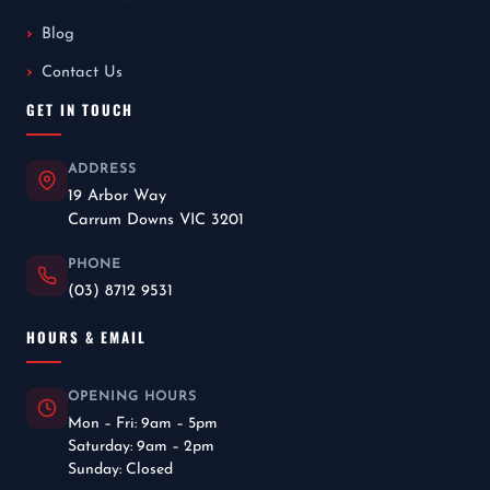
Blog
Contact Us
GET IN TOUCH
ADDRESS
19 Arbor Way
Carrum Downs VIC 3201
PHONE
(03) 8712 9531
HOURS & EMAIL
OPENING HOURS
Mon – Fri: 9am – 5pm
Saturday: 9am – 2pm
Sunday: Closed