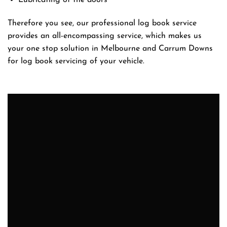
Lubricating of the doors
Therefore you see, our professional log book service
provides an all-encompassing service, which makes us
your one stop solution in Melbourne and Carrum Downs
for log book servicing of your vehicle.