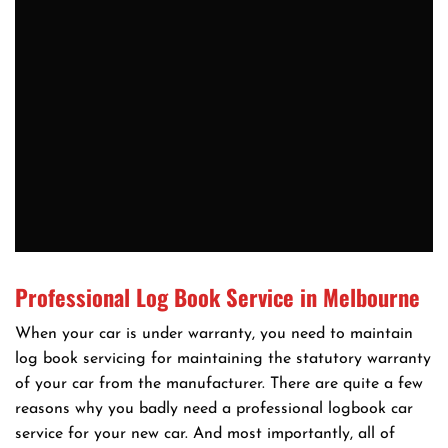
Professional Log Book Service in Melbourne
When your car is under warranty, you need to maintain
log book servicing for maintaining the statutory warranty
of your car from the manufacturer. There are quite a few
reasons why you badly need a professional logbook car
service for your new car. And most importantly, all of