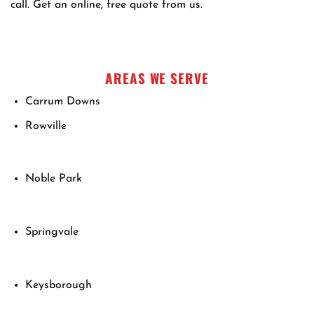
call. Get an online, free quote from us.
AREAS WE SERVE
Carrum Downs
Rowville
Noble Park
Springvale
Keysborough