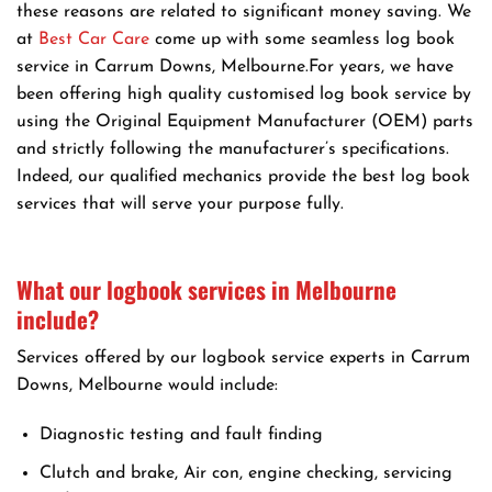
these reasons are related to significant money saving. We
at
Best Car Care
come up with some seamless log book
service in Carrum Downs, Melbourne.For years, we have
been offering high quality customised log book service by
using the Original Equipment Manufacturer (OEM) parts
and strictly following the manufacturer’s specifications.
Indeed, our qualified mechanics provide the best log book
services that will serve your purpose fully.
What our logbook services in Melbourne
include?
Services offered by our logbook service experts in Carrum
Downs, Melbourne would include:
Diagnostic testing and fault finding
Clutch and brake, Air con, engine checking, servicing