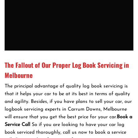
The Fallout of Our Proper Log Book Servicing in
Melbourne
The principal advantage of quality log book servicing is
that it helps your car to be at its best in terms of quality
and agility. Besides, if you have plans to sell your car, our
logbook servicing experts in Carrum Downs, Melbourne
will ensure that you get the best price for your car.
Book a
Service Call
So if you are looking to have your car log
book serviced thoroughly, call us now to book a service