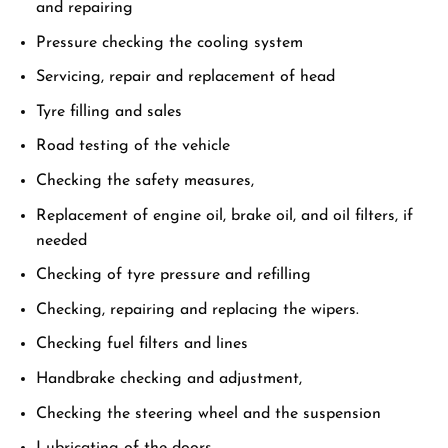
and repairing
Pressure checking the cooling system
Servicing, repair and replacement of head
Tyre filling and sales
Road testing of the vehicle
Checking the safety measures,
Replacement of engine oil, brake oil, and oil filters, if
needed
Checking of tyre pressure and refilling
Checking, repairing and replacing the wipers.
Checking fuel filters and lines
Handbrake checking and adjustment,
Checking the steering wheel and the suspension