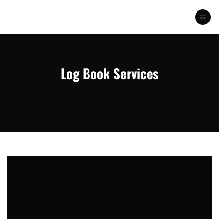
Skip
to
content
Log Book Services