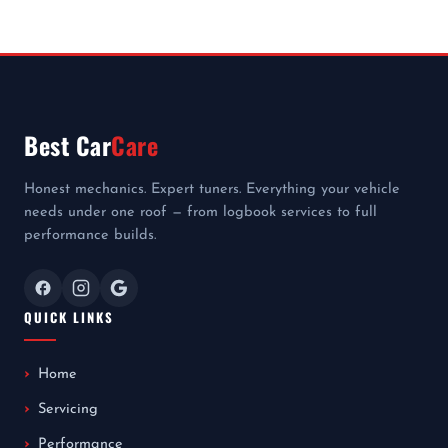
Best Car
Care
Honest mechanics. Expert tuners. Everything your vehicle
needs under one roof — from logbook services to full
performance builds.
QUICK LINKS
Home
Servicing
Performance