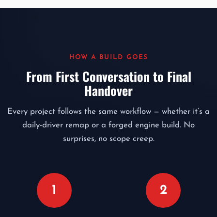
HOW A BUILD GOES
From First Conversation to Final
Handover
Every project follows the same workflow — whether it’s a
daily-driver remap or a forged engine build. No
surprises, no scope creep.
1
2