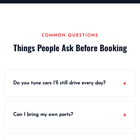
COMMON QUESTIONS
Things People Ask Before Booking
Do you tune cars I’ll still drive every day?
Can I bring my own parts?