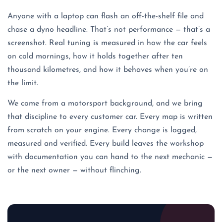
Anyone with a laptop can flash an off-the-shelf file and
chase a dyno headline. That’s not performance — that’s a
screenshot. Real tuning is measured in how the car feels
on cold mornings, how it holds together after ten
thousand kilometres, and how it behaves when you’re on
the limit.
We come from a motorsport background, and we bring
that discipline to every customer car. Every map is written
from scratch on your engine. Every change is logged,
measured and verified. Every build leaves the workshop
with documentation you can hand to the next mechanic —
or the next owner — without flinching.