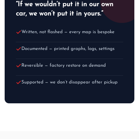
“If we wouldn’t put it in our own
car, we won’t put it in yours.”
Written, not flashed — every map is bespoke
Documented — printed graphs, logs, settings
Reversible — factory restore on demand
Supported — we don’t disappear after pickup