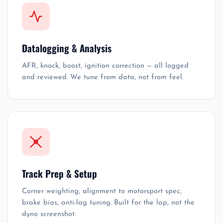
Datalogging & Analysis
AFR, knock, boost, ignition correction — all logged
and reviewed. We tune from data, not from feel.
Track Prep & Setup
Corner weighting, alignment to motorsport spec,
brake bias, anti-lag tuning. Built for the lap, not the
dyno screenshot.