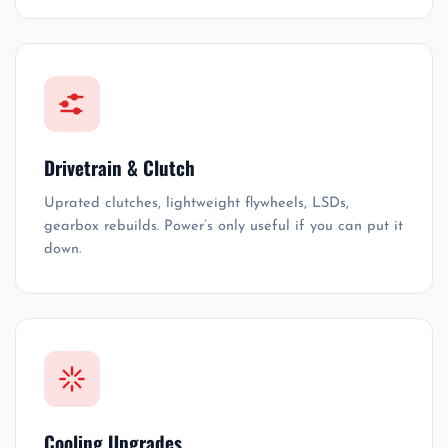
Drivetrain & Clutch
Uprated clutches, lightweight flywheels, LSDs,
gearbox rebuilds. Power’s only useful if you can put it
down.
Cooling Upgrades