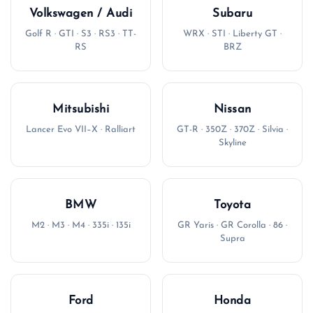
Volkswagen / Audi
Subaru
Golf R · GTI · S3 · RS3 · TT-
WRX · STI · Liberty GT ·
RS
BRZ
Mitsubishi
Nissan
Lancer Evo VII–X · Ralliart
GT-R · 350Z · 370Z · Silvia ·
Skyline
BMW
Toyota
M2 · M3 · M4 · 335i · 135i
GR Yaris · GR Corolla · 86 ·
Supra
Ford
Honda