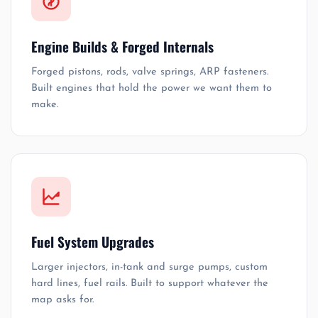
Engine Builds & Forged Internals
Forged pistons, rods, valve springs, ARP fasteners.
Built engines that hold the power we want them to
make.
Fuel System Upgrades
Larger injectors, in-tank and surge pumps, custom
hard lines, fuel rails. Built to support whatever the
map asks for.