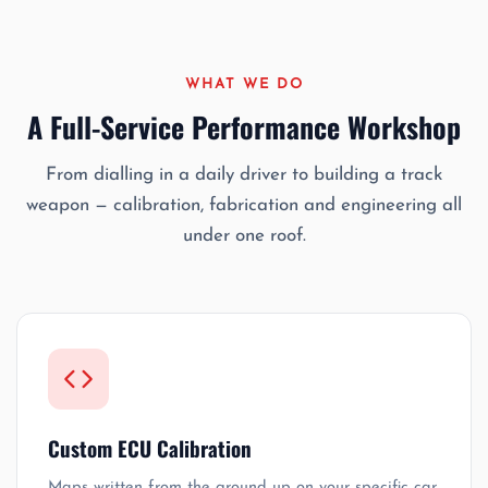
WHAT WE DO
A Full-Service Performance Workshop
From dialling in a daily driver to building a track
weapon — calibration, fabrication and engineering all
under one roof.
Custom ECU Calibration
Maps written from the ground up on your specific car.