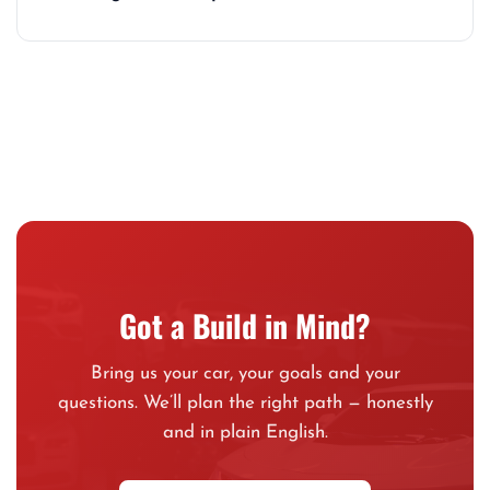
Got a Build in Mind?
Bring us your car, your goals and your
questions. We’ll plan the right path — honestly
and in plain English.