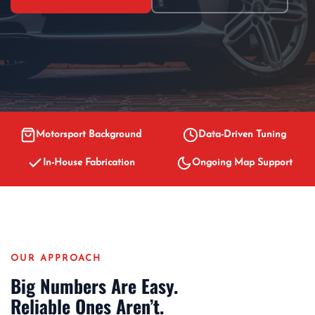
Motorsport Background
Data-Driven Tuning
In-House Fabrication
Ongoing Map Support
OUR APPROACH
Big Numbers Are Easy.
Reliable Ones Aren’t.