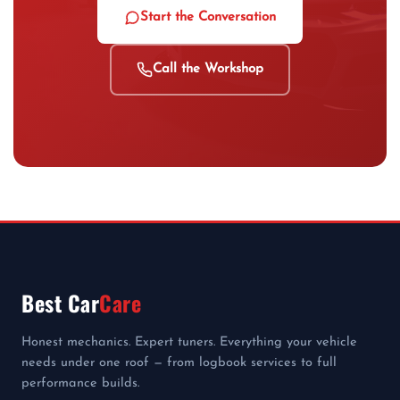
Start the Conversation
Call the Workshop
Best Car
Care
Honest mechanics. Expert tuners. Everything your vehicle
needs under one roof — from logbook services to full
performance builds.