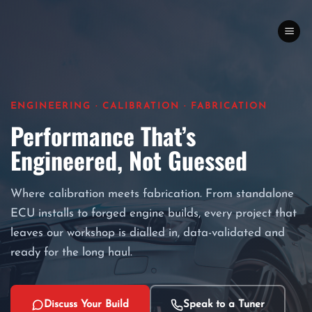
Skip
to
content
ENGINEERING · CALIBRATION · FABRICATION
Performance That’s
Engineered, Not Guessed
Where calibration meets fabrication. From standalone
ECU installs to forged engine builds, every project that
leaves our workshop is dialled in, data-validated and
ready for the long haul.
Discuss Your Build
Speak to a Tuner