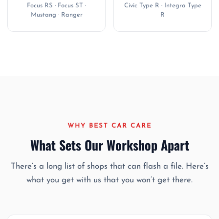
Focus RS · Focus ST ·
Civic Type R · Integra Type
Mustang · Ranger
R
WHY BEST CAR CARE
What Sets Our Workshop Apart
There’s a long list of shops that can flash a file. Here’s
what you get with us that you won’t get there.