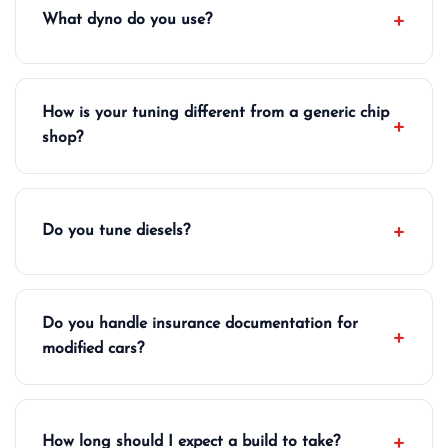
What dyno do you use?
How is your tuning different from a generic chip
shop?
Do you tune diesels?
Do you handle insurance documentation for
modified cars?
How long should I expect a build to take?