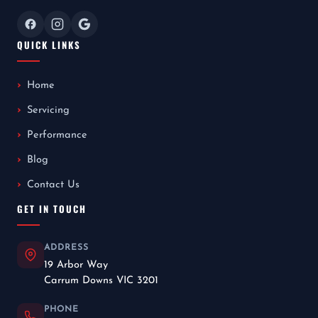
QUICK LINKS
Home
Servicing
Performance
Blog
Contact Us
GET IN TOUCH
ADDRESS
19 Arbor Way
Carrum Downs VIC 3201
PHONE