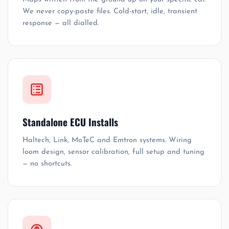
We never copy-paste files. Cold-start, idle, transient
response — all dialled.
Standalone ECU Installs
Haltech, Link, MoTeC and Emtron systems. Wiring
loom design, sensor calibration, full setup and tuning
— no shortcuts.