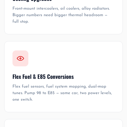
Front-mount intercoolers, oil coolers, alloy radiators.
Bigger numbers need bigger thermal headroom —
full stop.
Flex Fuel & E85 Conversions
Flex fuel sensors, fuel system mapping, dual-map
tunes. Pump 98 to E85 — same car, two power levels,
one switch.