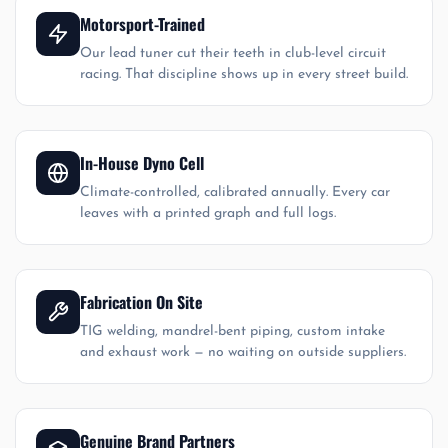
Motorsport-Trained
Our lead tuner cut their teeth in club-level circuit
racing. That discipline shows up in every street build.
In-House Dyno Cell
Climate-controlled, calibrated annually. Every car
leaves with a printed graph and full logs.
Fabrication On Site
TIG welding, mandrel-bent piping, custom intake
and exhaust work — no waiting on outside suppliers.
Genuine Brand Partners