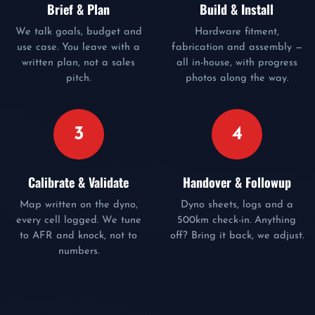
Brief & Plan
Build & Install
We talk goals, budget and
Hardware fitment,
use case. You leave with a
fabrication and assembly —
written plan, not a sales
all in-house, with progress
pitch.
photos along the way.
3
4
Calibrate & Validate
Handover & Followup
Map written on the dyno,
Dyno sheets, logs and a
every cell logged. We tune
500km check-in. Anything
to AFR and knock, not to
off? Bring it back, we adjust.
numbers.