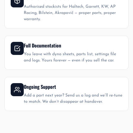
Authorised stockists for Haltech, Garrett, KW, AP
Racing, Bilstein, Akrapovič — proper parts, proper
warranty.
Full Documentation
You leave with dyno sheets, parts list, settings file
and logs. Yours forever — even if you sell the car.
Ongoing Support
Add a part next year? Send us a log and we’ll re-tune
to match. We don’t disappear at handover.