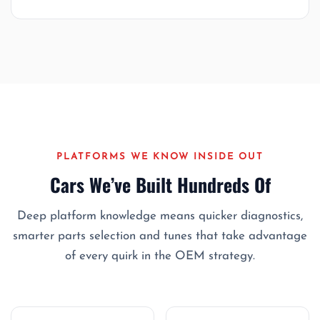
PLATFORMS WE KNOW INSIDE OUT
Cars We’ve Built Hundreds Of
Deep platform knowledge means quicker diagnostics,
smarter parts selection and tunes that take advantage
of every quirk in the OEM strategy.