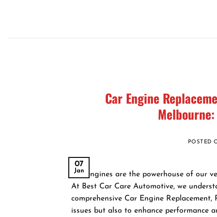
Skip
to
content
Car Engine Replacemen
Melbourne:
POSTED
07
Jan
Car engines are the powerhouse of our vehi
At Best Car Care Automotive, we understa
comprehensive Car Engine Replacement, Re
issues but also to enhance performance an