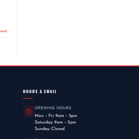
ment
HOURS & EMAIL
OPENING HOURS
Mon – Fri: 9am – 5pm
Saturday: 9am – 2pm
Sunday: Closed