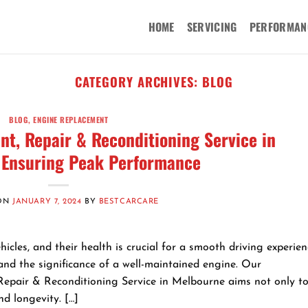
HOME
SERVICING
PERFORMAN
CATEGORY ARCHIVES:
BLOG
BLOG
,
ENGINE REPLACEMENT
t, Repair & Reconditioning Service in
 Ensuring Peak Performance
 ON
JANUARY 7, 2024
BY
BESTCARCARE
cles, and their health is crucial for a smooth driving experien
nd the significance of a well-maintained engine. Our
pair & Reconditioning Service in Melbourne aims not only to 
d longevity. […]