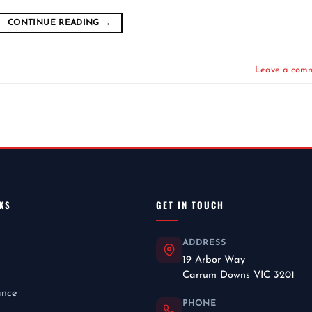
CONTINUE READING
→
Leave a com
KS
GET IN TOUCH
ADDRESS
19 Arbor Way
Carrum Downs VIC 3201
ance
PHONE