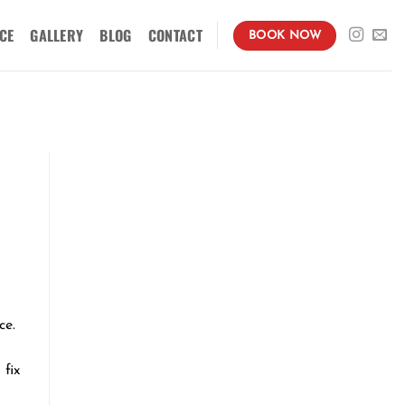
CE
GALLERY
BLOG
CONTACT
BOOK NOW
ce.
fix