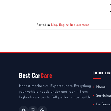
Posted in
Blog
,
Engine Replacement
QUICK LIN
Best Car
Care
Honest mechanics. Expert tuners. Everything
Home
your vehicle needs under one roof — from
Servicing
logbook services to full performance builds.
Perform